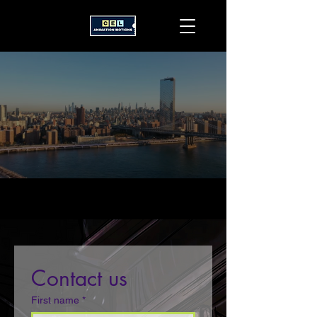
Contact us
First name
*