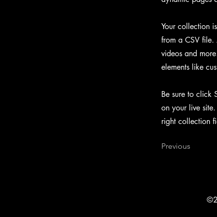
Your collection i
from a CSV file. 
videos and more. 
elements like cus
Be sure to click 
on your live site
right collection f
Previous
©2