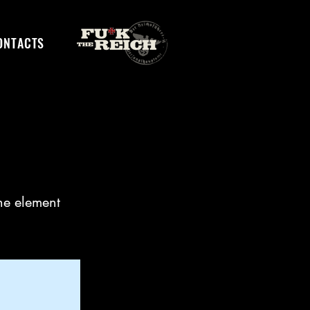
ONTACTS
the element