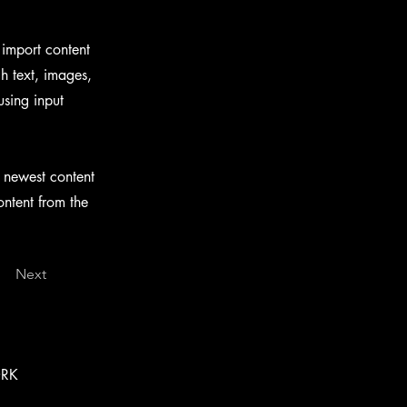
 import content
ch text, images,
using input
r newest content
ontent from the
Next
ORK