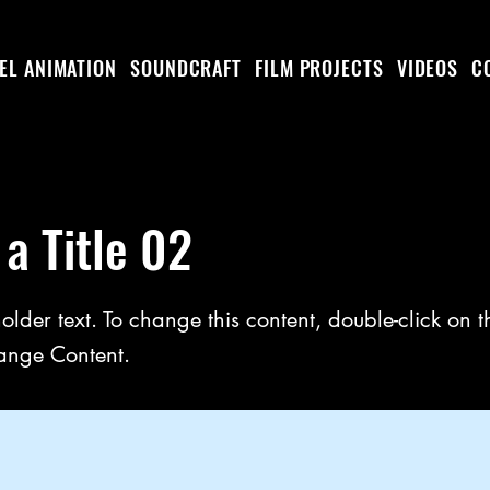
EL ANIMATION
SOUNDCRAFT
FILM PROJECTS
VIDEOS
C
 a Title 02
holder text. To change this content, double-click on 
ange Content.