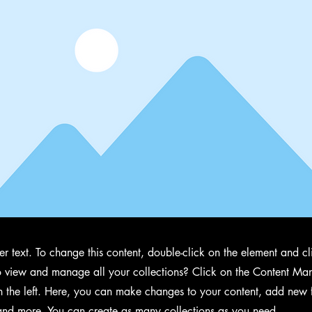
der text. To change this content, double-click on the element and 
 view and manage all your collections? Click on the Content Man
 the left. Here, you can make changes to your content, add new f
nd more. You can create as many collections as you need.