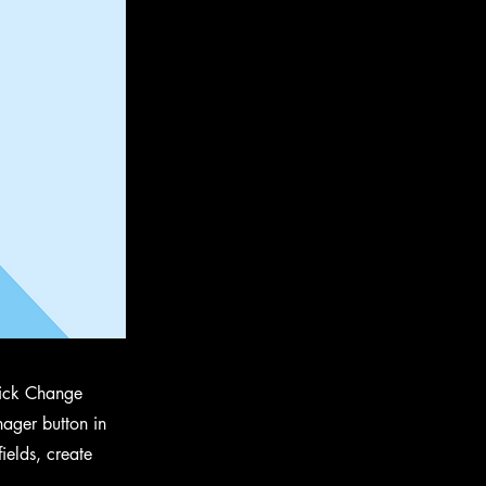
click Change
ager button in
ields, create