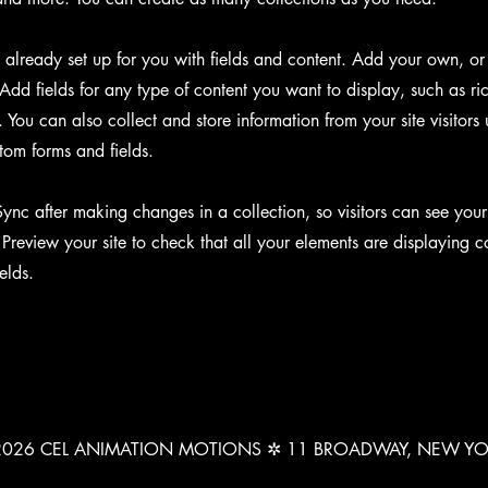
s already set up for you with fields and content. Add your own, or
Add fields for any type of content you want to display, such as ri
You can also collect and store information from your site visitors 
tom forms and fields.
Sync after making changes in a collection, so visitors can see you
. Preview your site to check that all your elements are displaying c
ields.
026 CEL ANIMATION MOTIONS ✲ 11 BROADWAY, NEW Y