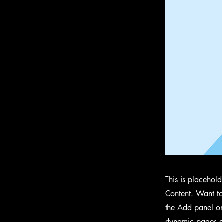
This is placehol
Content. Want to
the Add panel on
dynamic pages a