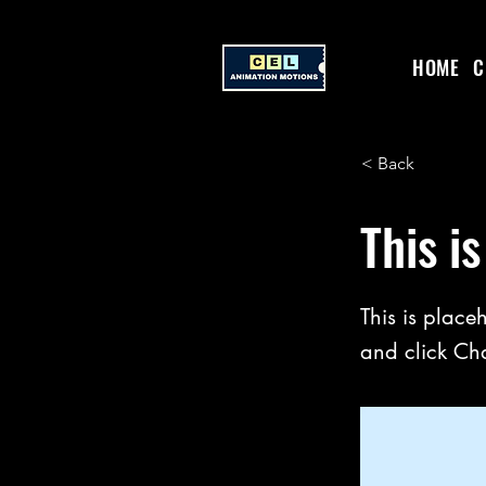
HOME
C
< Back
This is
This is place
and click Ch